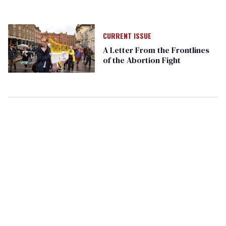
CURRENT ISSUE
A Letter From the Frontlines
of the Abortion Fight