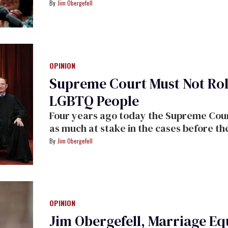
rights that society and laws had long de
Jim Obergefell
rights we have achieved," argues Jim O
OPINION
Supreme Court Must Not Roll
LGBTQ People
Four years ago today the Supreme Cour
as much at stake in the cases before th
Jim Obergefell
OPINION
Jim Obergefell, Marriage Equ