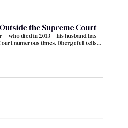
g Outside the Supreme Court
r -- who died in 2013 -- his husband has
Court numerous times. Obergefell tells