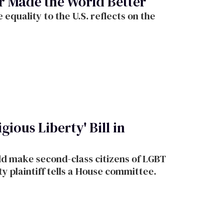
r Made the World Better
equality to the U.S. reflects on the
gious Liberty' Bill in
d make second-class citizens of LGBT
y plaintiff tells a House committee.