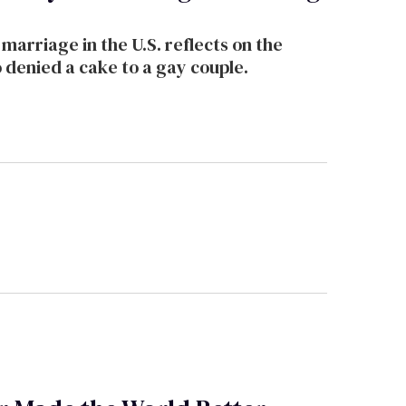
arriage in the U.S. reflects on the
denied a cake to a gay couple.