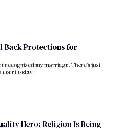
nied us. In 2025, we stand to lose the
bergefell.
 Back Protections for
t recognized my marriage. There's just
e court today.
ality Hero: Religion Is Being