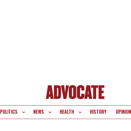
POLITICS
NEWS
HEALTH
HISTORY
OPINIO
te
vigation