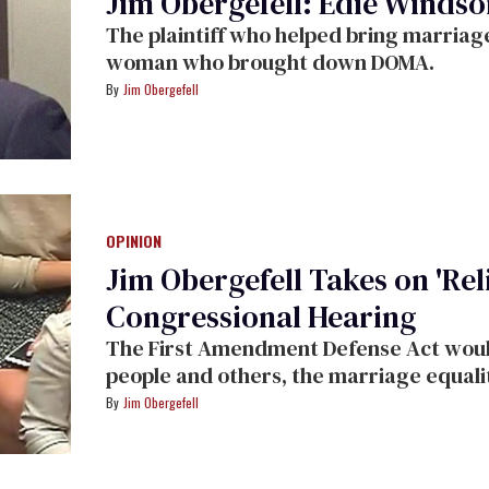
Jim Obergefell: Edie Windso
The plaintiff who helped bring marriage 
woman who brought down DOMA.
Jim Obergefell
OPINION
Jim Obergefell Takes on 'Reli
Congressional Hearing
The First Amendment Defense Act woul
people and others, the marriage equalit
Jim Obergefell