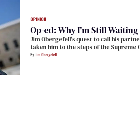
OPINION
Op-ed: Why I'm Still Waitin
Jim Obergefell's quest to call his partne
taken him to the steps of the Supreme 
us what he's learned along the way.
Jim Obergefell