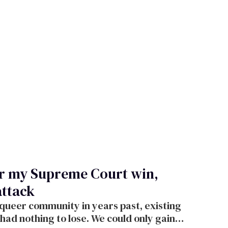
ter my Supreme Court win,
attack
 queer community in years past, existing
had nothing to lose. We could only gain