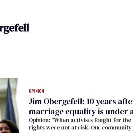
rgefell
OPINION
Jim Obergefell: 10 years af
marriage equality is under 
Opinion: "When activists fought for the
rights were not at risk. Our community 