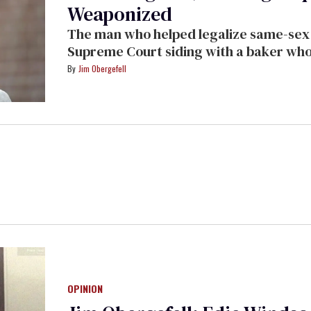
Weaponized
The man who helped legalize same-sex m
Supreme Court siding with a baker who 
Jim Obergefell
OPINION