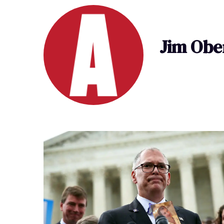
Jim Obe