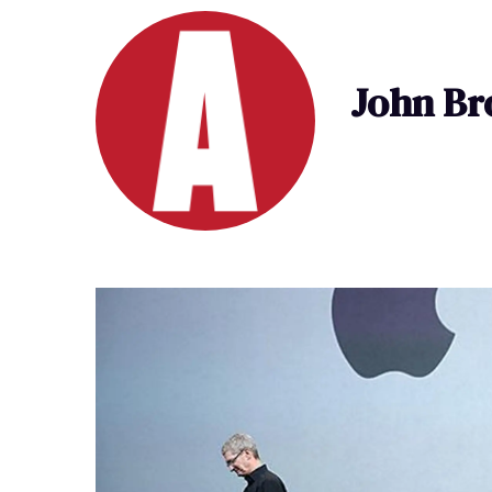
John B