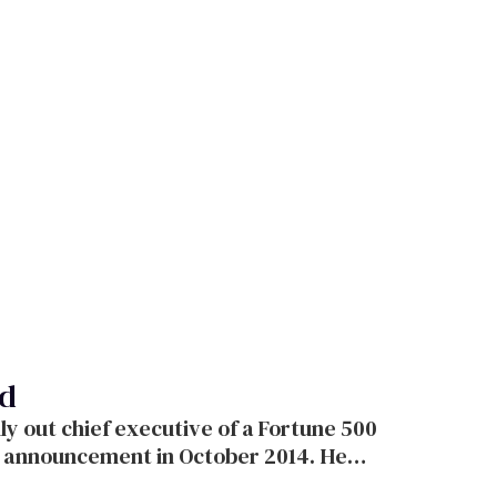
ad
 out chief executive of a Fortune 500
 announcement in October 2014. He
ans for the future of business.