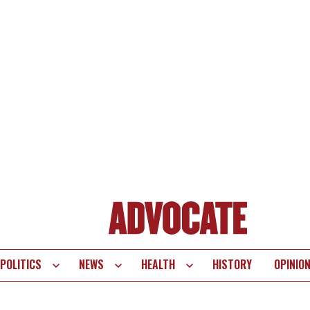
POLITICS
NEWS
HEALTH
HISTORY
OPINIO
te
vigation