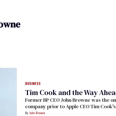
rowne
BUSINESS
Tim Cook and the Way Ahe
Former BP CEO John Browne was the only
company prior to Apple CEO Tim Cook's
writes for
The Advocate
on what that me
John Browne