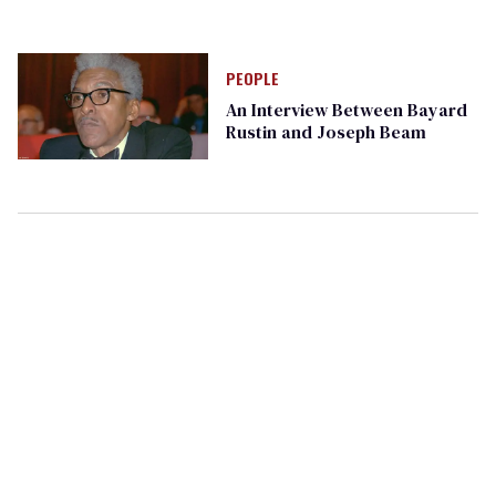
PEOPLE
An Interview Between Bayard
Rustin and Joseph Beam