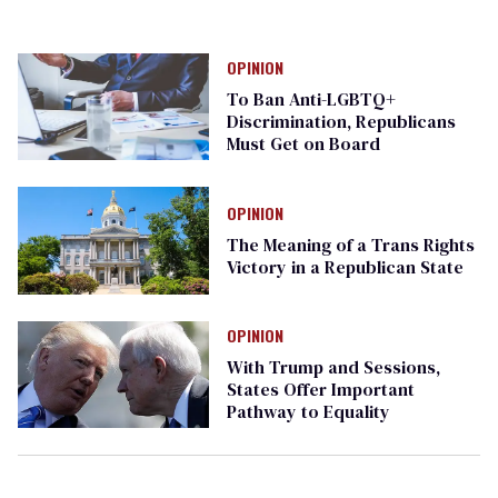
OPINION
To Ban Anti-LGBTQ+
Discrimination, Republicans
Must Get on Board
OPINION
The Meaning of a Trans Rights
Victory in a Republican State
OPINION
With Trump and Sessions,
States Offer Important
Pathway to Equality