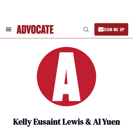
Skip
to
content
SIGN ME UP
Search
Open
&
Search
Section
Navigation
Kelly Eusaint Lewis & Al Yuen