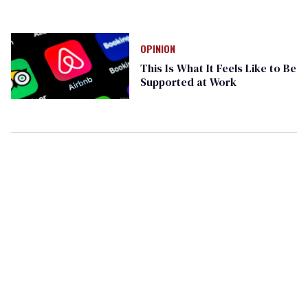
OPINION
This Is What It Feels Like to Be
Supported at Work