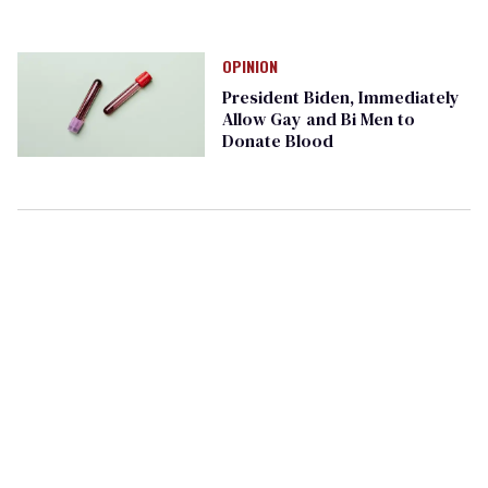
OPINION
President Biden, Immediately
Allow Gay and Bi Men to
Donate Blood