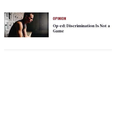
OPINION
Op-ed: Discrimination Is Not a
Game