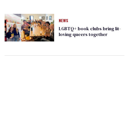
NEWS
LGBTQ+ book clubs bring lit-
loving queers together