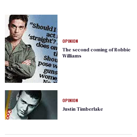
OPINION
The second coming of Robbie
Williams
OPINION
Justin Timberlake