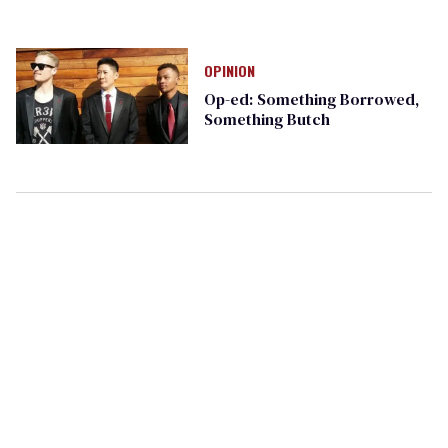
OPINION
Op-ed: Something Borrowed,
Something Butch