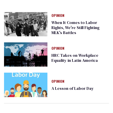
OPINION
When It Comes to Labor
Rights, We're Still Fighting
MLK's Battles
OPINION
HRC Takes on Workplace
Equality in Latin America
OPINION
A Lesson of Labor Day