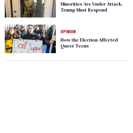
Minorities Are Under Attack.
Trump Must Respond
OPINION
How the Election Affected
Queer Teens