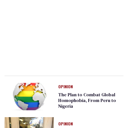
OPINION
The Plan to Combat Global
Homophobia, From Peru to
Nigeria
OPINION