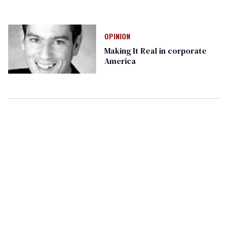
OPINION
Making It Real in corporate
America