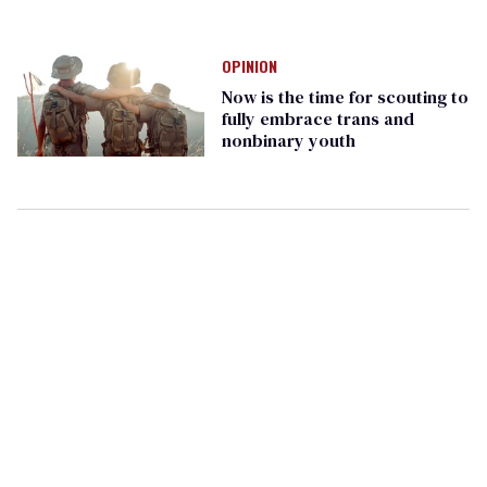
OPINION
Now is the time for scouting to
fully embrace trans and
nonbinary youth