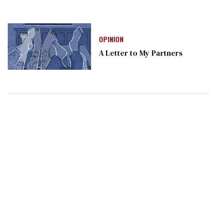
OPINION
A Letter to My Partners