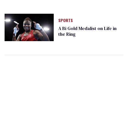
SPORTS
A Bi Gold Medalist on Life in
the Ring