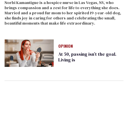
Norbi Kamantigue is a hospice nurse in Las Vegas, NV, who
brings compassion and a zest for life to everything she does.
Married and a proud fur mom to her spirited 19-year-old dog,
she finds joy in caring for others and celebrating the small,
beautiful moments that make life extraordinary.
OPINION
At 50, passing isn’t the goal.
Living is