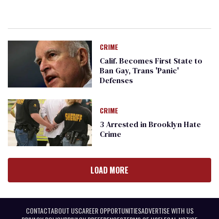
CRIME
Calif. Becomes First State to
Ban Gay, Trans 'Panic'
Defenses
CRIME
3 Arrested in Brooklyn Hate
Crime
LOAD MORE
CONTACT
ABOUT US
CAREER OPPORTUNITIES
ADVERTISE WITH US