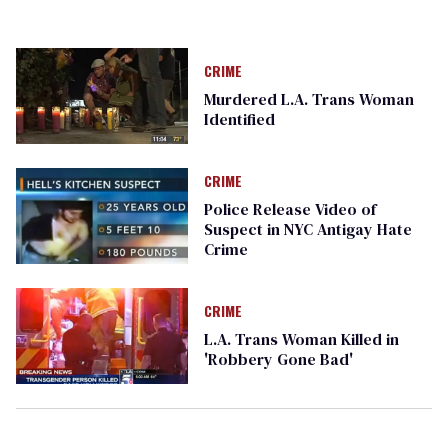
CRIME
Murdered L.A. Trans Woman
Identified
CRIME
Police Release Video of
Suspect in NYC Antigay Hate
Crime
CRIME
L.A. Trans Woman Killed in
'Robbery Gone Bad'