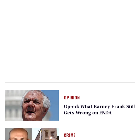
OPINION
Op-ed: What Barney Frank Still
Gets Wrong on ENDA
CRIME