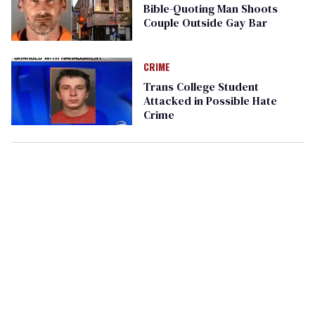
Bible-Quoting Man Shoots
Couple Outside Gay Bar
CRIME
Trans College Student
Attacked in Possible Hate
Crime