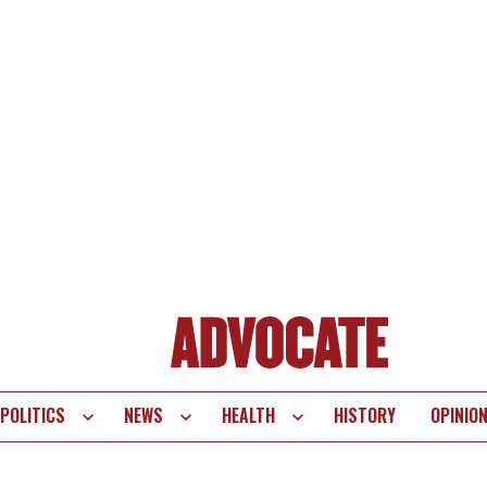
POLITICS
NEWS
HEALTH
HISTORY
OPINIO
te
vigation