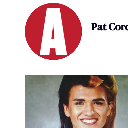
Pat Cor