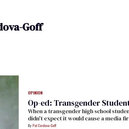
dova-Goff
OPINION
Op-ed: Transgender Student,
When a transgender high school student
didn't expect it would cause a media fi
Pat Cordova-Goff