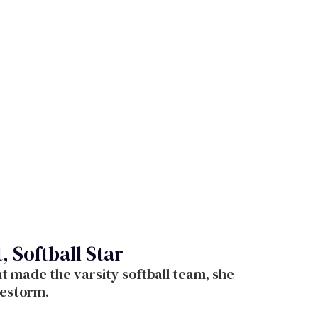
 Softball Star
 made the varsity softball team, she
restorm.