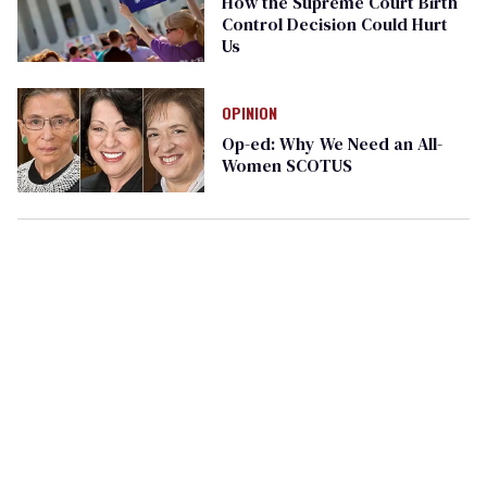
How the Supreme Court Birth
Control Decision Could Hurt
Us
OPINION
Op-ed: Why We Need an All-
Women SCOTUS