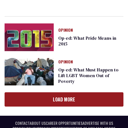
OPINION
Op-ed: What Pride Means in
2015
OPINION
Op-ed: What Must Happen to
Lift LGBT Women Out of
Poverty
LOAD MORE
CONTACT
ABOUT US
CAREER OPPORTUNITIES
ADVERTISE WITH US