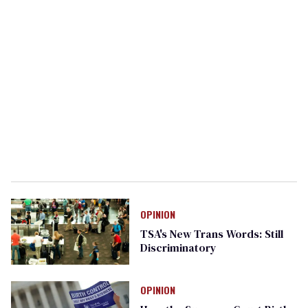
OPINION
TSA's New Trans Words: Still
Discriminatory
OPINION