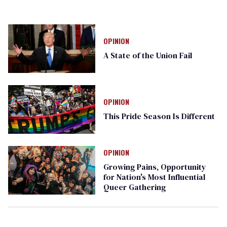
OPINION
A State of the Union Fail
OPINION
This Pride Season Is Different
OPINION
Growing Pains, Opportunity
for Nation's Most Influential
Queer Gathering