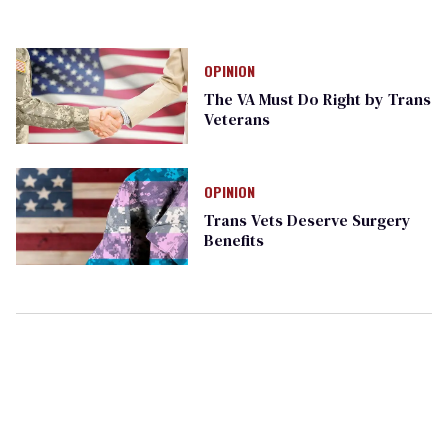
OPINION
The VA Must Do Right by Trans
Veterans
OPINION
Trans Vets Deserve Surgery
Benefits