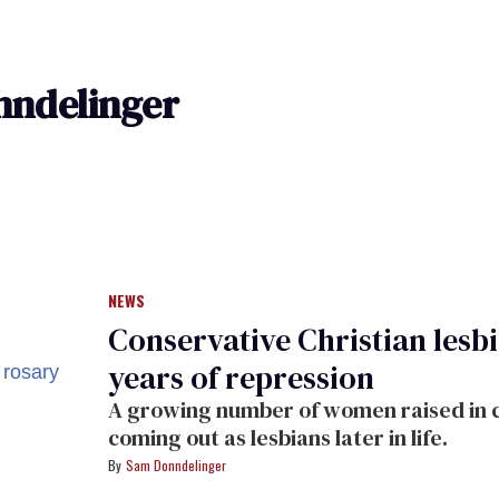
ndelinger
NEWS
Conservative Christian lesb
years of repression
A growing number of women raised in c
coming out as lesbians later in life.
Sam Donndelinger