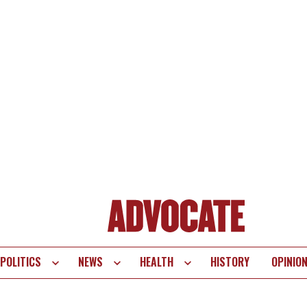
POLITICS
NEWS
HEALTH
HISTORY
OPINIO
te
vigation