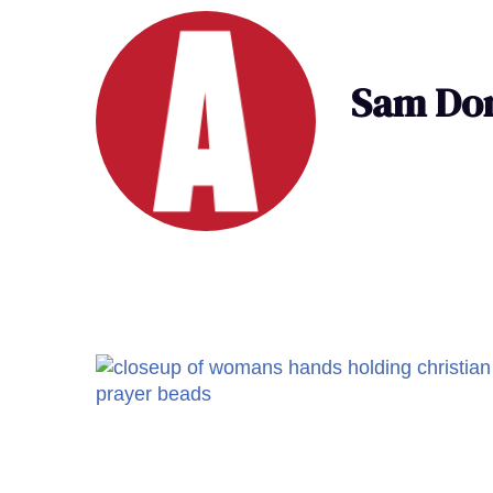
Sam Don