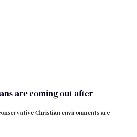
ians are coming out after
onservative Christian environments are