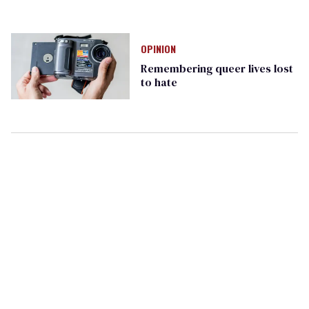
OPINION
Remembering queer lives lost
to hate