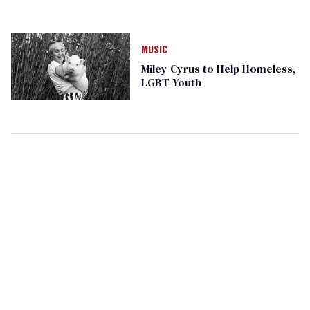
MUSIC
Miley Cyrus to Help Homeless,
LGBT Youth