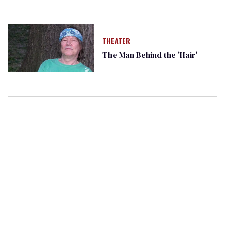
THEATER
The Man Behind the 'Hair'