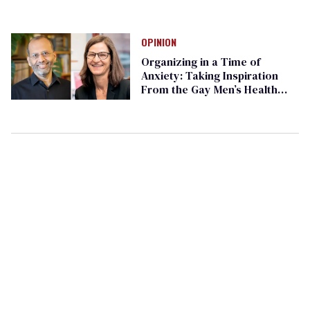
OPINION
Organizing in a Time of
Anxiety: Taking Inspiration
From the Gay Men’s Health
Crisis