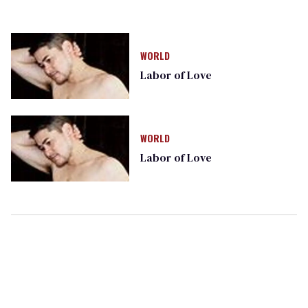
WORLD
Labor of Love
WORLD
Labor of Love