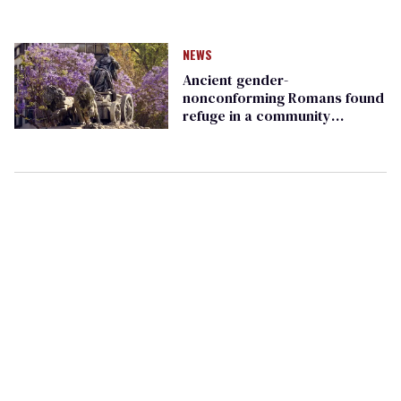
NEWS
Ancient gender-
nonconforming Romans found
refuge in a community
dedicated to a goddess