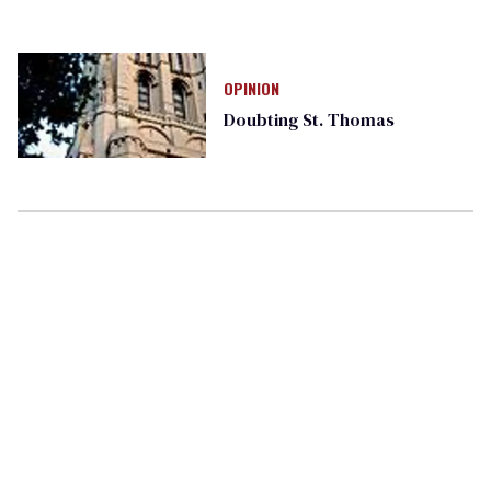
OPINION
Doubting St. Thomas