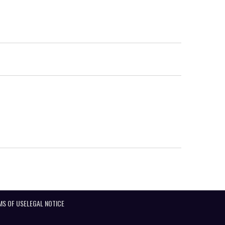
MS OF USE
LEGAL NOTICE