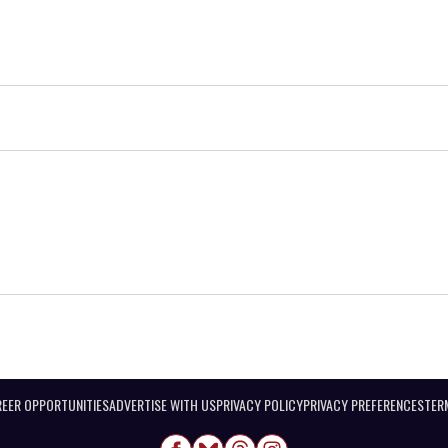
EER OPPORTUNITIES
ADVERTISE WITH US
PRIVACY POLICY
PRIVACY PREFERENCES
TER