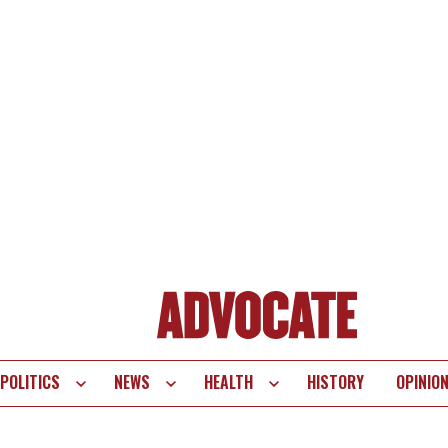
POLITICS
NEWS
HEALTH
HISTORY
OPINIO
te
vigation