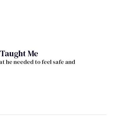
 Taught Me
t he needed to feel safe and