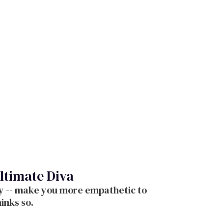
ltimate Diva
ity -- make you more empathetic to
inks so.