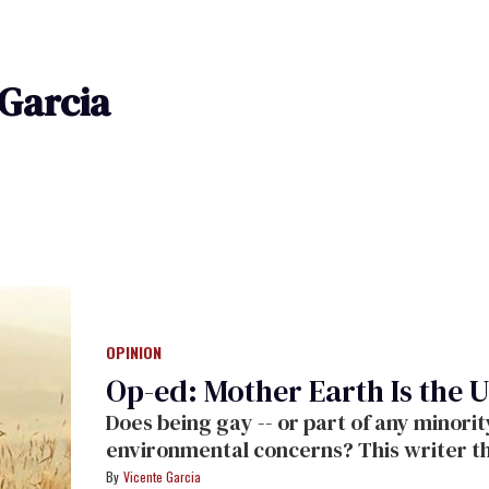
 Garcia
OPINION
Op-ed: Mother Earth Is the U
Does being gay -- or part of any minor
environmental concerns? This writer th
Vicente Garcia