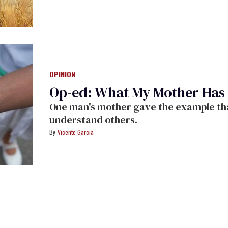
OPINION
Op-ed: What My Mother Has
One man's mother gave the example tha
understand others.
Vicente Garcia