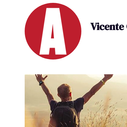
Vicente