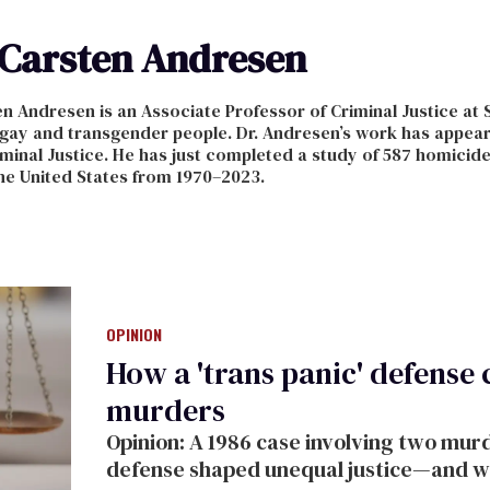
Carsten Andresen
n Andresen is an Associate Professor of Criminal Justice at 
 gay and transgender people. Dr. Andresen’s work has appear
inal Justice. He has just completed a study of 587 homicid
he United States from 1970–2023.
OPINION
How a 'trans panic' defense
murders
Opinion: A 1986 case involving two mur
defense shaped unequal justice—and why