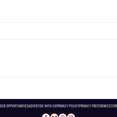
EER OPPORTUNITIES
ADVERTISE WITH US
PRIVACY POLICY
PRIVACY PREFERENCES
TER