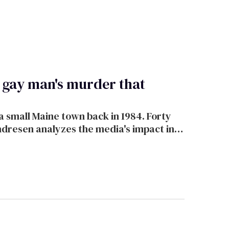
a gay man's murder that
 small Maine town back in 1984. Forty
ndresen analyzes the media's impact in
k.