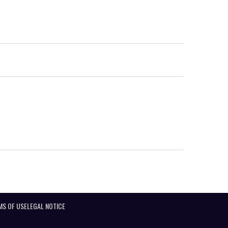
MS OF USE
LEGAL NOTICE