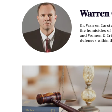
Warren 
Dr. Warren Carste
the homicides of
and Women & Crim
defenses within t