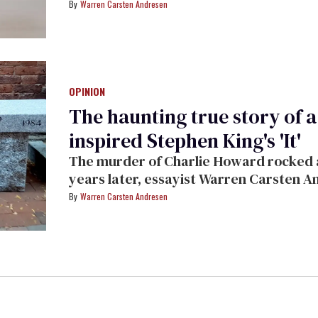
Warren Carsten Andresen
OPINION
The haunting true story of 
inspired Stephen King's 'It'
The murder of Charlie Howard rocked a
years later, essayist Warren Carsten A
the days and weeks following the attac
Warren Carsten Andresen