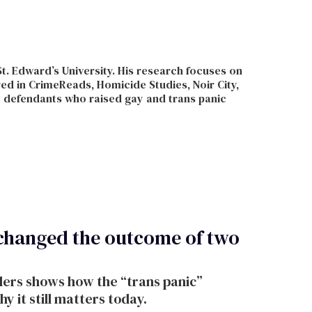
St. Edward’s University. His research focuses on
ed in CrimeReads, Homicide Studies, Noir City,
e defendants who raised gay and trans panic
 changed the outcome of two
ders shows how the “trans panic”
 it still matters today.