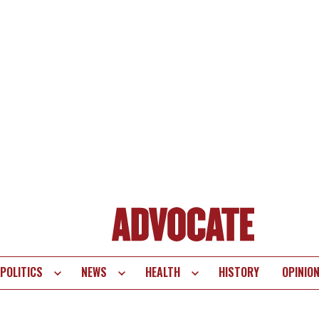
POLITICS
NEWS
HEALTH
HISTORY
OPINIO
te
vigation