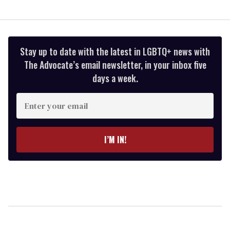
Stay up to date with the latest in LGBTQ+ news with
The Advocate’s email newsletter, in your inbox five
days a week.
Enter
your
email
I’M IN!