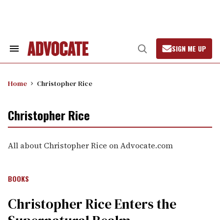
Skip
to
content
SIGN ME UP
Search
Open
&
Search
Section
Navigation
Home
Christopher Rice
Christopher Rice
All about Christopher Rice on Advocate.com
BOOKS
Christopher Rice Enters the