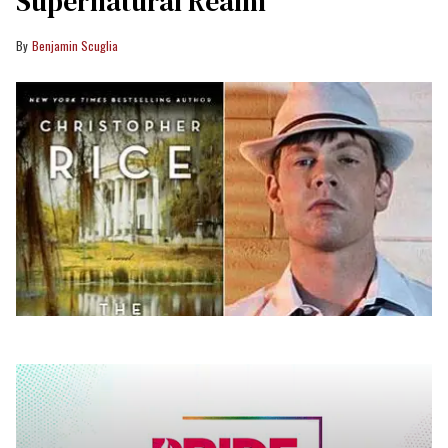
Supernatural Realm
Benjamin Scuglia