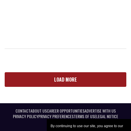
LOAD MORE
CONTACT
ABOUT US
CAREER OPPORTUNITIES
ADVERTISE WITH US
PRIVACY POLICY
PRIVACY PREFERENCES
TERMS OF USE
LEGAL NOTICE
By continuing to use our site, you agree to our