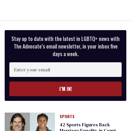
Stay up to date with the latest in LGBTQ+ news with
The Advocate’s email newsletter, in your inbox five
days a week.
Enter
your
email
I’M IN!
SPORTS
42 Sports Figures Back
Marriage Equality in Court