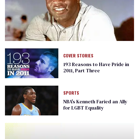
COVER STORIES
193 Reasons to Have Pride in
2011, Part Three
SPORTS
NBA's Kenneth Faried an Ally
for LGBT Equality