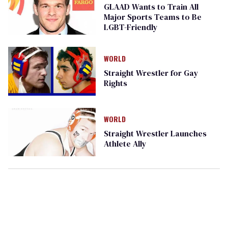
GLAAD Wants to Train All
Major Sports Teams to Be
LGBT-Friendly
WORLD
Straight Wrestler for Gay
Rights
WORLD
Straight Wrestler Launches
Athlete Ally