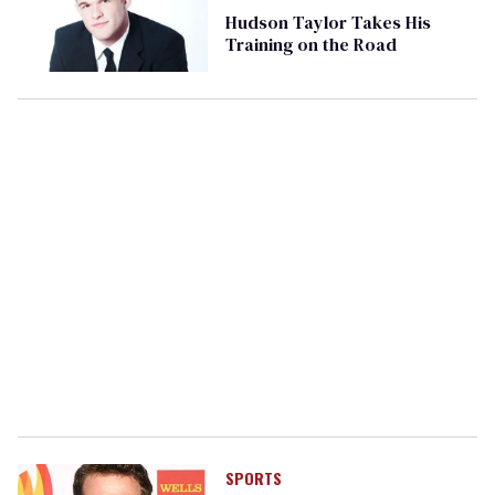
Hudson Taylor Takes His
Training on the Road
SPORTS