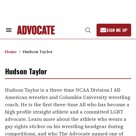
Skip
to
content
SIGN ME UP
Search
Open
&
Search
Section
Navigation
Home
Hudson Taylor
Hudson Taylor
Hudson Taylor is a three-time NCAA Division I All-
American wrestler and Columbia University wrestling
coach. He is the first three-time All who has become a
high profile straight athlete and a committed LGBT
advocate. Learn more about the athlete who wears a
gay rights sticker on his wrestling headgear during
competitions, and who The Advocate named one of