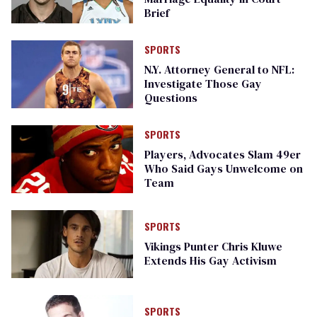
Brief
SPORTS
N.Y. Attorney General to NFL:
Investigate Those Gay
Questions
SPORTS
Players, Advocates Slam 49er
Who Said Gays Unwelcome on
Team
SPORTS
Vikings Punter Chris Kluwe
Extends His Gay Activism
SPORTS