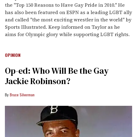
the "Top 150 Reasons to Have Gay Pride in 2010." He
has also been featured on ESPN as a leading LGBT ally
and called "the most exciting wrestler in the world" by
Sports Illustrated. Keep informed on Taylor as he
aims for Olympic glory while supporting LGBT rights.
OPINION
Op-ed: Who Will Be the Gay
Jackie Robinson?
Bruce Silverman