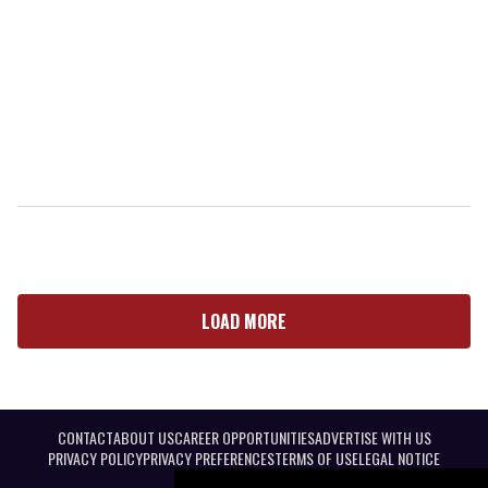
LOAD MORE
CONTACT
ABOUT US
CAREER OPPORTUNITIES
ADVERTISE WITH US
PRIVACY POLICY
PRIVACY PREFERENCES
TERMS OF USE
LEGAL NOTICE