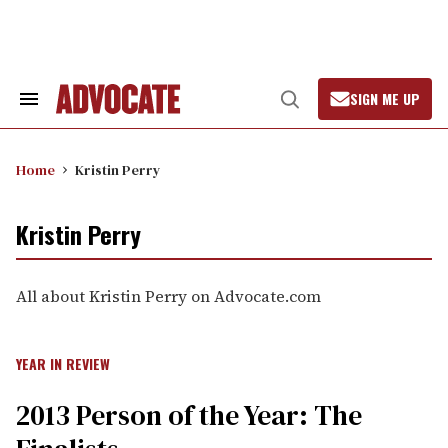
Skip
to
content
SIGN ME UP
Search
Open
&
Search
Section
Navigation
Home
Kristin Perry
Kristin Perry
All about Kristin Perry on Advocate.com
YEAR IN REVIEW
2013 Person of the Year: The