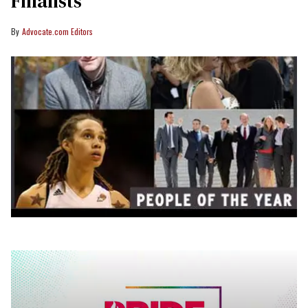
Finalists
Advocate.com Editors