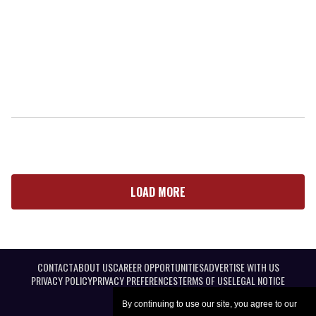
LOAD MORE
CONTACT
ABOUT US
CAREER OPPORTUNITIES
ADVERTISE WITH US
PRIVACY POLICY
PRIVACY PREFERENCES
TERMS OF USE
LEGAL NOTICE
By continuing to use our site, you agree to our