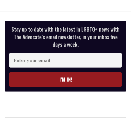
Stay up to date with the latest in LGBTQ+ news with
The Advocate’s email newsletter, in your inbox five
days a week.
Enter
your
email
I’M IN!