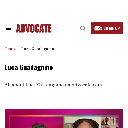
Skip
to
content
SIGN ME UP
Search
Open
&
Search
Section
Navigation
Home
Luca Guadagnino
Luca Guadagnino
All about Luca Guadagnino on Advocate.com