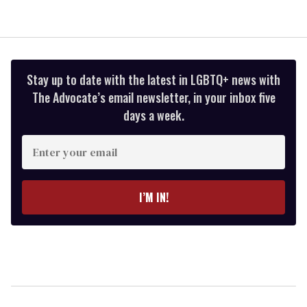
Stay up to date with the latest in LGBTQ+ news with
The Advocate’s email newsletter, in your inbox five
days a week.
Enter
your
email
I’M IN!