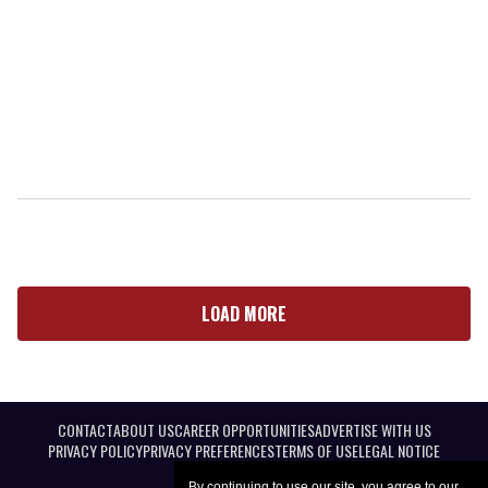
LOAD MORE
CONTACT
ABOUT US
CAREER OPPORTUNITIES
ADVERTISE WITH US
PRIVACY POLICY
PRIVACY PREFERENCES
TERMS OF USE
LEGAL NOTICE
By continuing to use our site, you agree to our