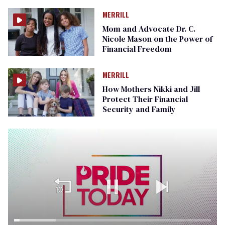
MERRILL
Mom and Advocate Dr. C.
Nicole Mason on the Power of
Financial Freedom
MERRILL
How Mothers Nikki and Jill
Protect Their Financial
Security and Family