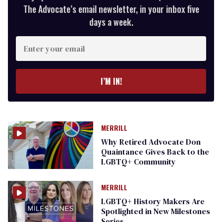
The Advocate’s email newsletter, in your inbox five
days a week.
Enter
your
email
I’M IN!
MERRILL
Why Retired Advocate Don
Quaintance Gives Back to the
LGBTQ+ Community
MERRILL
LGBTQ+ History Makers Are
Spotlighted in New Milestones
Series