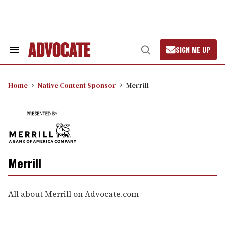
Skip
to
content
SIGN ME UP
Search
Open
&
Search
Section
Navigation
Home
Native Content Sponsor
Merrill
Merrill
All about Merrill on Advocate.com