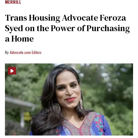
MERRILL
Trans Housing Advocate Feroza
Syed on the Power of Purchasing
a Home
Advocate.com Editors