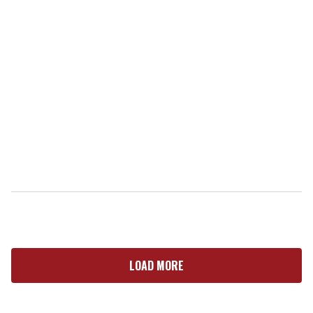
LOAD MORE