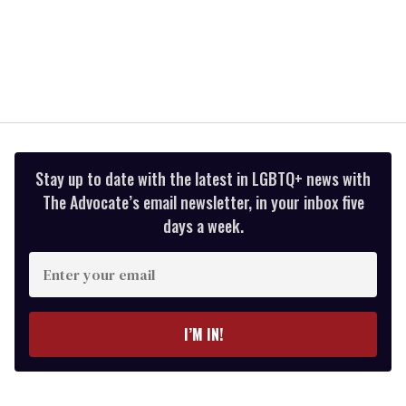
Stay up to date with the latest in LGBTQ+ news with
The Advocate’s email newsletter, in your inbox five
days a week.
Enter
your
email
I’M IN!