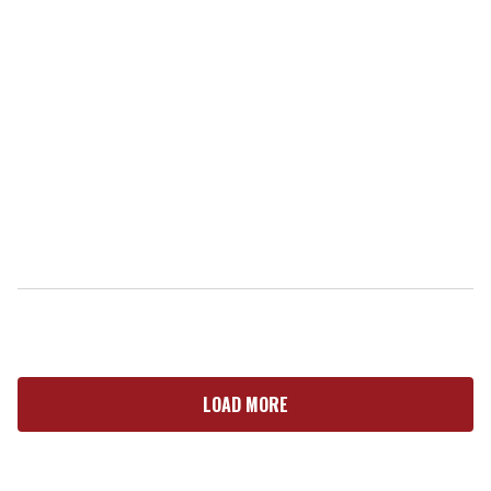
LOAD MORE