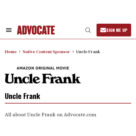
Skip
to
content
SIGN ME UP
Search
Open
&
Search
Section
Navigation
Home
Native Content Sponsor
Uncle Frank
Uncle Frank
All about Uncle Frank on Advocate.com