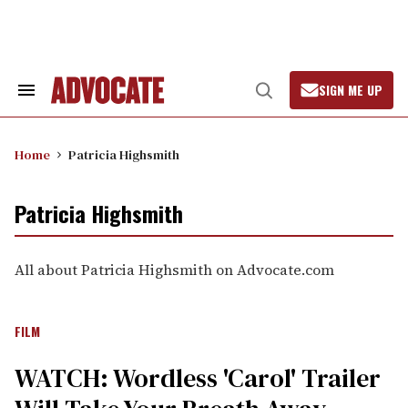
Skip
to
content
SIGN ME UP
Search
Open
&
Search
Section
Navigation
Home
Patricia Highsmith
Patricia Highsmith
All about Patricia Highsmith on Advocate.com
FILM
WATCH: Wordless 'Carol' Trailer