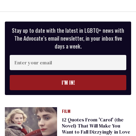
Stay up to date with the latest in LGBTQ+ news with
The Advocate’s email newsletter, in your inbox five
days a week.
Enter
your
email
I’M IN!
FILM
12 Quotes From 'Carol' (the
Novel) That Will Make You
Want to Fall Dizzyingly in Love