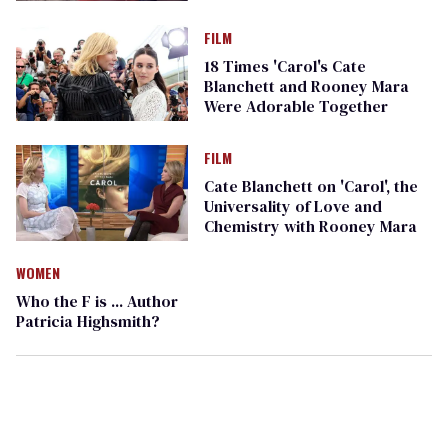
FILM
18 Times 'Carol's Cate
Blanchett and Rooney Mara
Were Adorable Together
FILM
Cate Blanchett on 'Carol', the
Universality of Love and
Chemistry with Rooney Mara
WOMEN
Who the F is ... Author
Patricia Highsmith?