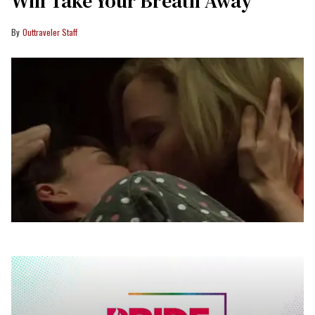
Will Take Your Breath Away
Outtraveler Staff