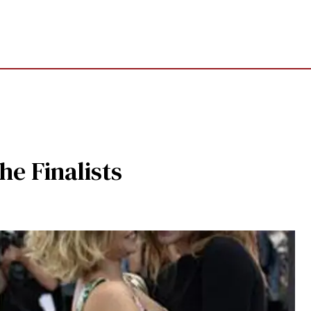
he Finalists