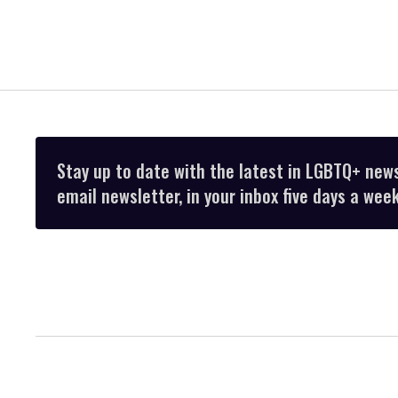
Stay up to date with the latest in LGBTQ+ new
email newsletter, in your inbox five days a week