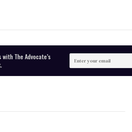
s with The Advocate’s
Enter
your
.
email