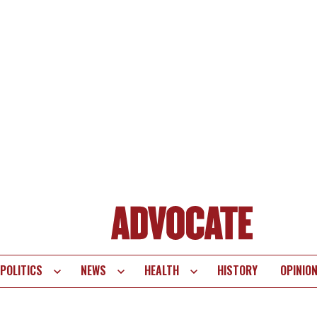
POLITICS
NEWS
HEALTH
HISTORY
OPINIO
te
vigation