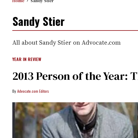
Home
Sandy Stier
Sandy Stier
All about Sandy Stier on Advocate.com
YEAR IN REVIEW
2013 Person of the Year: T
Advocate.com Editors