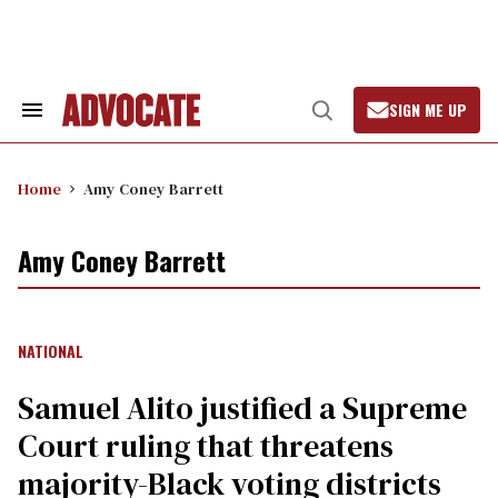
Skip
to
content
SIGN ME UP
Search
Open
&
Search
Section
Navigation
Home
Amy Coney Barrett
Amy Coney Barrett
NATIONAL
Samuel Alito justified a Supreme
Court ruling that threatens
majority-Black voting districts