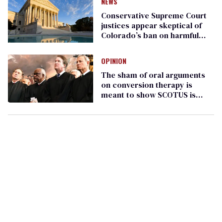
NEWS
Conservative Supreme Court
justices appear skeptical of
Colorado’s ban on harmful
‘conversion therapy’
OPINION
The sham of oral arguments
on conversion therapy is
meant to show SCOTUS is
'unbiased'