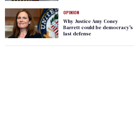
OPINION
Why Justice Amy Coney
Barrett could be democracy's
last defense