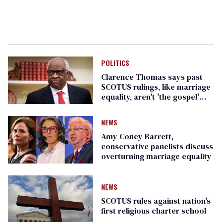
POLITICS
Clarence Thomas says past
SCOTUS rulings, like marriage
equality, aren't 'the gospel'
and can be overturned
NEWS
Amy Coney Barrett,
conservative panelists discuss
overturning marriage equality
NEWS
SCOTUS rules against nation's
first religious charter school