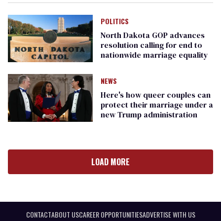
POLITICS
North Dakota GOP advances
resolution calling for end to
nationwide marriage equality
NEWS
Here's how queer couples can
protect their marriage under a
new Trump administration
LOAD MORE
CONTACT
ABOUT US
CAREER OPPORTUNITIES
ADVERTISE WITH US