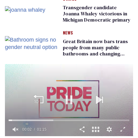
Transgender candidate
Joanna Whaley victorious in
Michigan Democratic primary
NEWS
Great Britain now bars trans
people from many public
bathrooms and changing
rooms
00:02
01:15