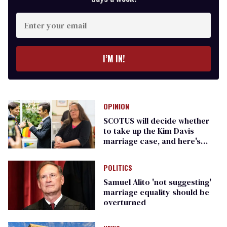
Enter
your
email
I’M IN!
OPINION
SCOTUS will decide whether
to take up the Kim Davis
marriage case, and here's
what it will mean
POLITICS
Samuel Alito 'not suggesting'
marriage equality should be
overturned