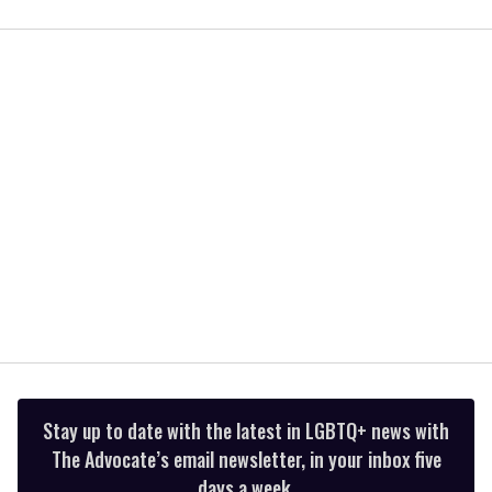
0
of
1
minute,
15
seconds
Stay up to date with the latest in LGBTQ+ news with
The Advocate’s email newsletter, in your inbox five
days a week.