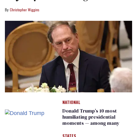
Christopher Wiggins
NATIONAL
Donald Trump’s 10 most
humiliating presidential
moments — among many
STATES