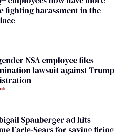
+ employees now have more
e fighting harassment in the
lace
ender NSA employee files
mination lawsuit against Trump
stration
eski
igail Spanberger ad hits
e Earle-Sears for saying firing