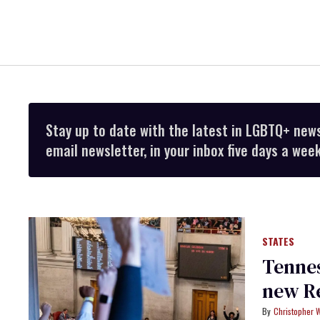
Stay up to date with the latest in LGBTQ+ new
email newsletter, in your inbox five days a week
STATES
Tenne
new Re
Christopher 