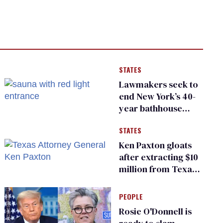
STATES
Lawmakers seek to
end New York’s 40-
year bathhouse
prohibition
STATES
Ken Paxton gloats
after extracting $10
million from Texas
Children’s Hospital
for ‘detransition’
PEOPLE
center
Rosie O'Donnell is