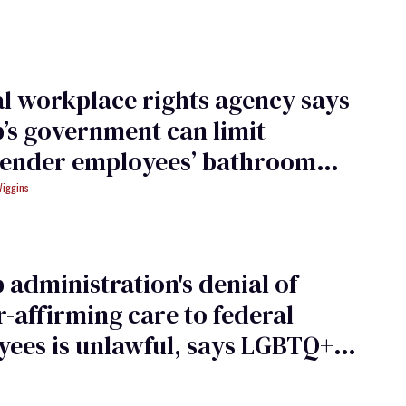
l workplace rights agency says
s government can limit
gender employees’ bathroom
Wiggins
administration's denial of
-affirming care to federal
ees is unlawful, says LGBTQ+