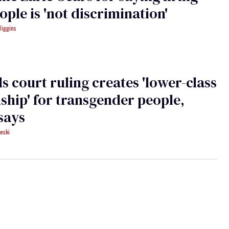
ople is 'not discrimination'
Wiggins
s court ruling creates 'lower-class
nship' for transgender people,
says
eski