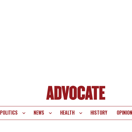
POLITICS
NEWS
HEALTH
HISTORY
OPINIO
te
vigation