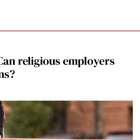
Can religious employers
ans?