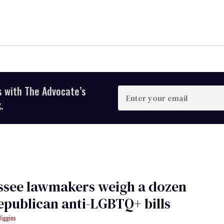
s with The Advocate’s
Enter
your
.
email
ssee lawmakers weigh a dozen
publican anti-LGBTQ+ bills
Wiggins