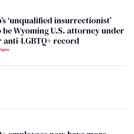
s ‘unqualified insurrectionist’
o be Wyoming U.S. attorney under
or anti-LGBTQ+ record
Wiggins