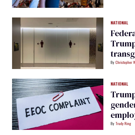
NATIONAL
Federa
Trump’
trans
usage
Christopher 
NATIONAL
Trump 
gender
employ
group
Trudy Ring