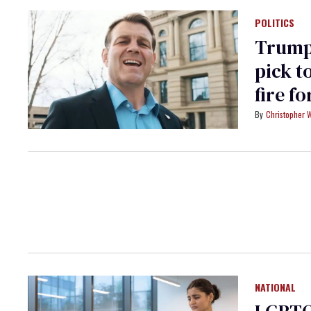
POLITICS
Trump’
pick t
fire f
Christopher 
NATIONAL