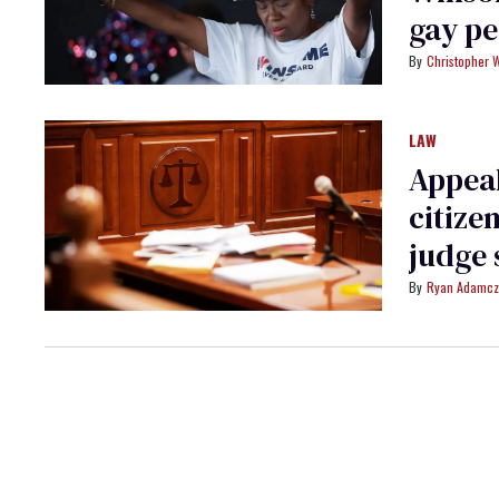
gay pe
Christopher 
LAW
Appeal
citize
judge 
Ryan Adamcz