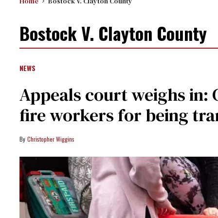
Home
Bostock V. Clayton County
Bostock V. Clayton County
NEWS
Appeals court weighs in: 
fire workers for being tr
Christopher Wiggins