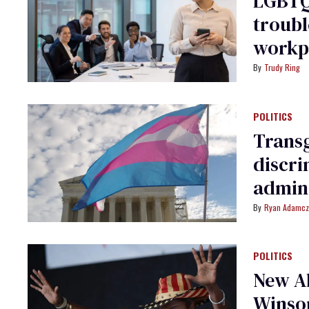
LGBTQ
troubl
workp
Trudy Ring
POLITICS
Transg
discri
admini
Ryan Adamcz
POLITICS
New Ab
Winsom