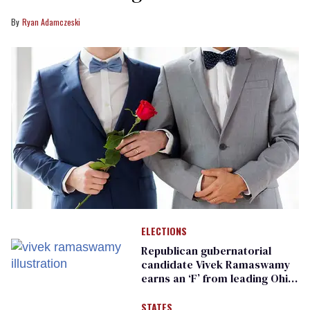
Ryan Adamczeski
ELECTIONS
Republican gubernatorial
candidate Vivek Ramaswamy
earns an ‘F’ from leading Ohio
LGBTQ+ group
STATES