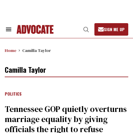
Skip
to
content
SIGN ME UP
Search
Open
&
Search
Section
Navigation
Home
Camilla Taylor
Camilla Taylor
POLITICS
Tennessee GOP quietly overturns
marriage equality by giving
officials the right to refuse