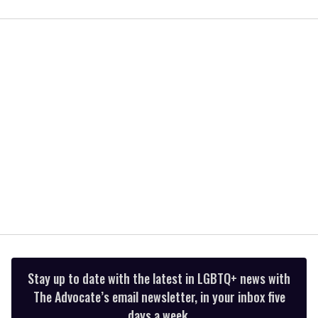
0
of
2
minutes,
13
seconds
Stay up to date with the latest in LGBTQ+ news with
The Advocate’s email newsletter, in your inbox five
days a week.