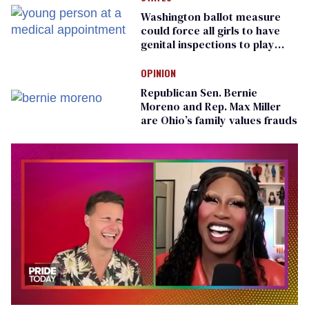
Washington ballot measure
could force all girls to have
genital inspections to play
sports
OPINION
Republican Sen. Bernie
Moreno and Rep. Max Miller
are Ohio’s family values frauds