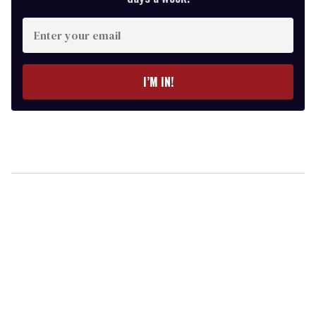
Enter
your
email
I’M IN!