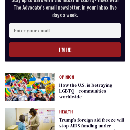
The Advocate’s email newsletter, in your inbox five
days a week.
Enter
your
email
I’M IN!
OPINION
How the U.S. is betraying
LGBTQ+ communities
worldwide
HEALTH
Trump's foreign aid freeze will
stop AIDS funding under