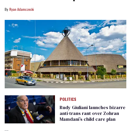
Ryan Adamczeski
POLITICS
Rudy Giuliani launches bizarre
anti-trans rant over Zohran
Mamdani’s child care plan