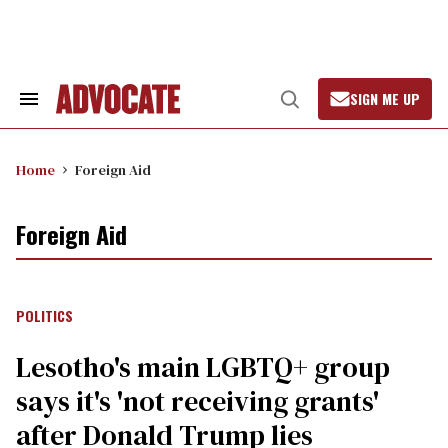
Skip
to
content
SIGN ME UP
Search
Open
&
Search
Section
Navigation
Home
Foreign Aid
Foreign Aid
POLITICS
Lesotho's main LGBTQ+ group
says it's 'not receiving grants'
after Donald Trump lies