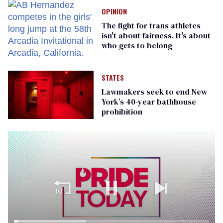
OPINION
The fight for trans athletes
isn't about fairness. It's about
who gets to belong
STATES
Lawmakers seek to end New
York’s 40-year bathhouse
prohibition