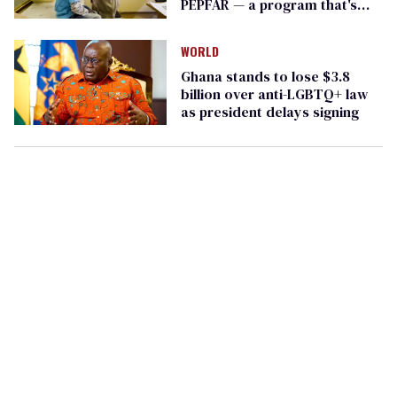
PEPFAR — a program that's
saved millions
WORLD
Ghana stands to lose $3.8
billion over anti-LGBTQ+ law
as president delays signing