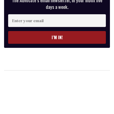
The Advocate’s email newsletter, in your inbox five
days a week.
Enter
your
email
I’M IN!