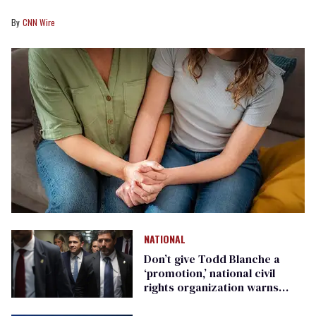
CNN Wire
NATIONAL
Don’t give Todd Blanche a
‘promotion,’ national civil
rights organization warns
Republican senators