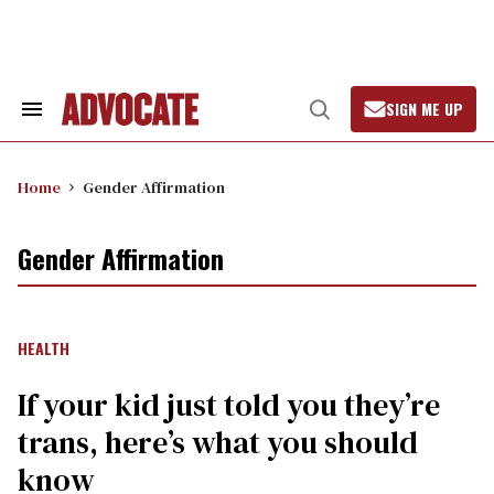
Skip
to
content
SIGN ME UP
Search
Open
&
Search
Section
Navigation
Home
Gender Affirmation
Gender Affirmation
HEALTH
If your kid just told you they’re
trans, here’s what you should
know