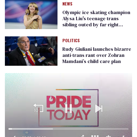
NEWS
Olympic ice skating champion
Alysa Liu's teenage trans
sibling outed by far-right
media
POLITICS
Rudy Giuliani launches bizarre
anti-trans rant over Zohran
Mamdani’s child care plan