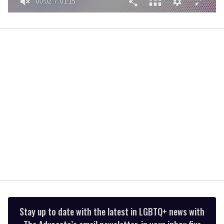
00:02
01:15
0
of
1
minute,
15
seconds
Stay up to date with the latest in LGBTQ+ news with