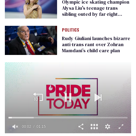
Olympic ice skating champion
Alysa Liu's teenage trans
sibling outed by far-right
media
POLITICS
Rudy Giuliani launches bizarre
anti-trans rant over Zohran
Mamdani’s child care plan
00:02
01:15
0