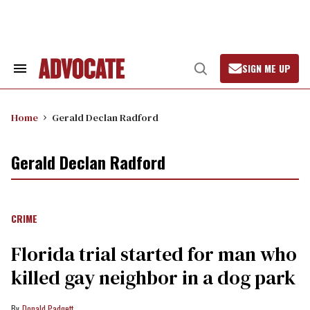
Skip
to
content
SIGN ME UP
Search
Open
&
Search
Section
Navigation
Home
Gerald Declan Radford
Gerald Declan Radford
CRIME
Florida trial started for man who
killed gay neighbor in a dog park
Donald Padgett