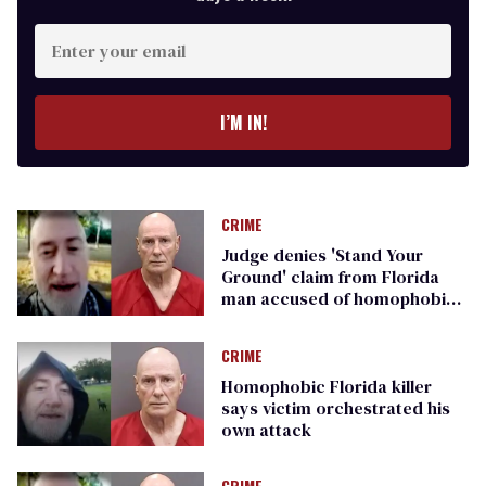
Enter
your
email
I’M IN!
CRIME
Judge denies 'Stand Your
Ground' claim from Florida
man accused of homophobic
murder
CRIME
Homophobic Florida killer
says victim orchestrated his
own attack
CRIME