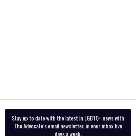
of
1
minute,
15
seconds
Stay up to date with the latest in LGBTQ+ news with
The Advocate’s email newsletter, in your inbox five
days a week.