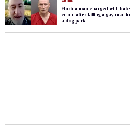
Florida man charged with hate
crime after killing a gay man in
a dog park