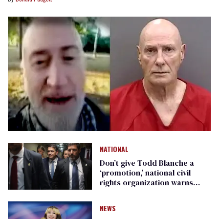
NATIONAL
Don’t give Todd Blanche a
‘promotion,’ national civil
rights organization warns
Republican senators
NEWS