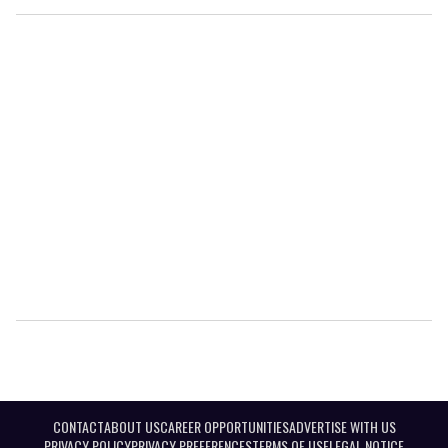
CONTACT
ABOUT US
CAREER OPPORTUNITIES
ADVERTISE WITH US
PRIVACY POLICY
PRIVACY PREFERENCES
TERMS OF USE
LEGAL NOTICE