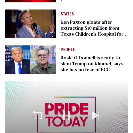
STATES
Ken Paxton gloats after
extracting $10 million from
Texas Children’s Hospital for
‘detransition’ center
PEOPLE
Rosie O'Donnell is ready to
slam Trump on Kimmel, says
she has no fear of FCC