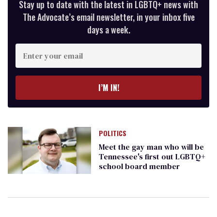
Stay up to date with the latest in LGBTQ+ news with
The Advocate’s email newsletter, in your inbox five
days a week.
Enter
your
email
I’M IN!
POLITICS
Meet the gay man who will be
Tennessee's first out LGBTQ+
school board member