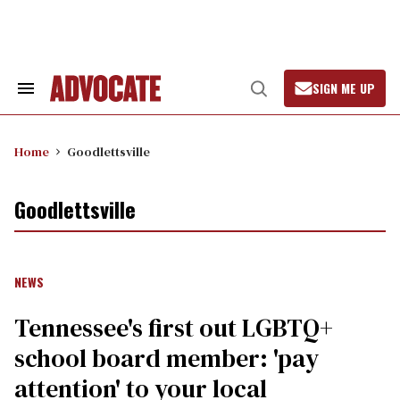
Skip
to
content
SIGN ME UP
Search
Open
&
Search
Section
Navigation
Home
Goodlettsville
Goodlettsville
NEWS
Tennessee's first out LGBTQ+
school board member: 'pay
attention' to your local