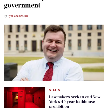
government
Ryan Adamczeski
STATES
Lawmakers seek to end New
York’s 40-year bathhouse
prohibition