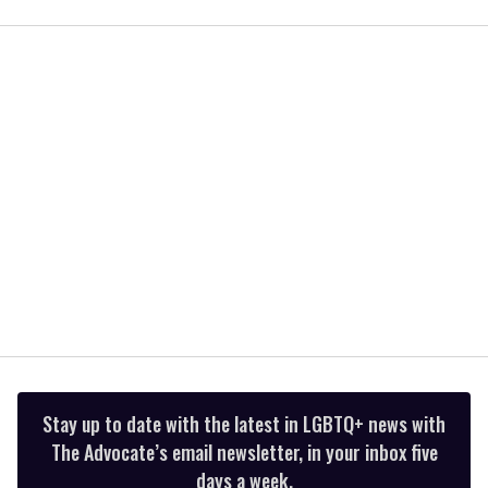
seconds
of
1
minute,
15
seconds
Stay up to date with the latest in LGBTQ+ news with
The Advocate’s email newsletter, in your inbox five
days a week.