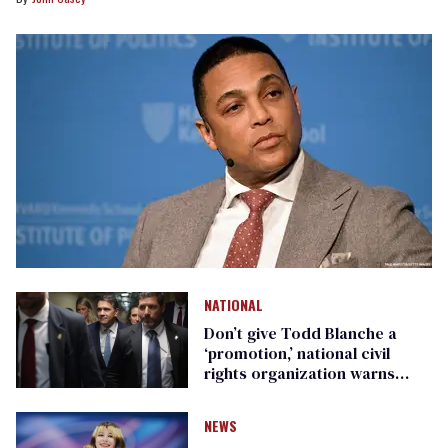
NATIONAL
Don’t give Todd Blanche a
‘promotion,’ national civil
rights organization warns
Republican senators
NEWS