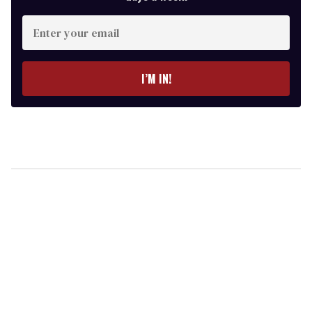
Enter
your
email
I’M IN!