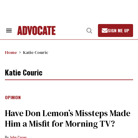
Skip
to
content
SIGN ME UP
Search
Open
&
Search
Section
Navigation
Home
Katie Couric
Katie Couric
OPINION
Have Don Lemon’s Missteps Made
Him a Misfit for Morning TV?
John Casey