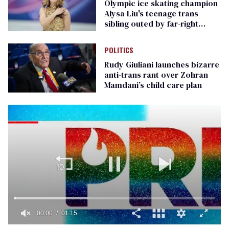
Olympic ice skating champion
Alysa Liu's teenage trans
sibling outed by far-right
media
POLITICS
Rudy Giuliani launches bizarre
anti-trans rant over Zohran
Mamdani’s child care plan
00:01
01:15
0