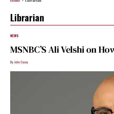
Home
Librarian
Librarian
NEWS
MSNBC’S Ali Velshi on Ho
John Casey