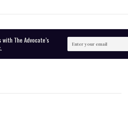
s with The Advocate’s
Enter
your
.
email