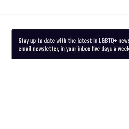
Stay up to date with the latest in LGBTQ+ new
email newsletter, in your inbox five days a week