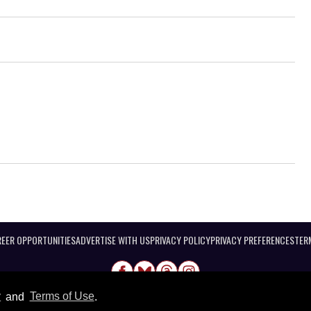
EER OPPORTUNITIES
ADVERTISE WITH US
PRIVACY POLICY
PRIVACY PREFERENCES
TER
y
and
Terms of Use
.
@ 2026 Equal Entertainment LLC. All Rights reserved