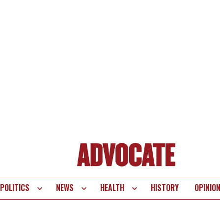
POLITICS
NEWS
HEALTH
HISTORY
OPINIO
te
vigation