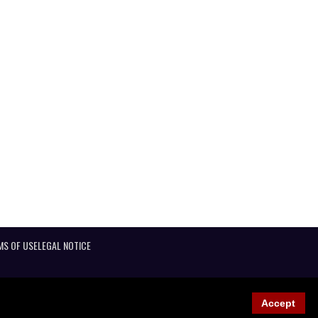
MS OF USE
LEGAL NOTICE
Accept