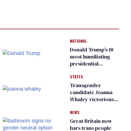
NATIONAL
Donald Trump’s 10
most humiliating
presidential
moments — among
STATES
many
Transgender
candidate Joanna
Whaley victorious
in Michigan
NEWS
Democratic
primary
Great Britain now
bars trans people