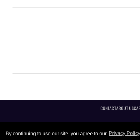
CONTACT
ABOUT US
CAR
By continuing to use our site, you agree to our
Privacy Polic