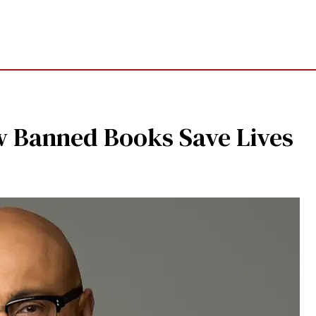
w Banned Books Save Lives