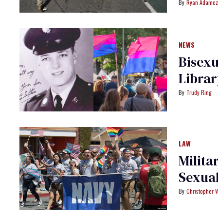
Ryan Adamcz
NEWS
Bisexu
Librar
Trudy Ring
LAW
Milita
Sexual
Christopher 