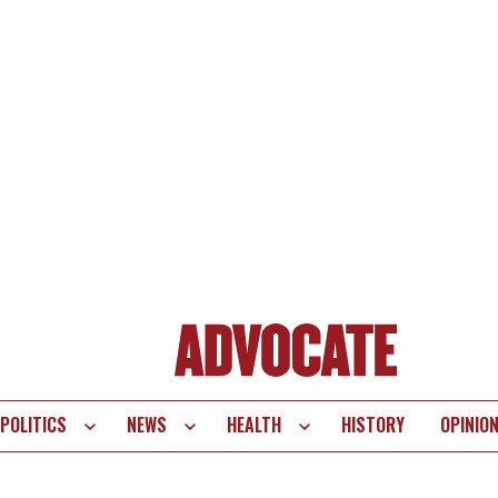
POLITICS
NEWS
HEALTH
HISTORY
OPINIO
te
vigation