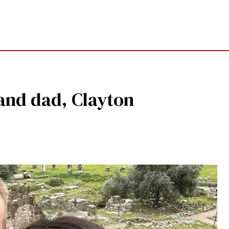
 and dad, Clayton