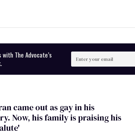
s with The Advocate’s
Enter
your
.
email
ran came out as gay in his
ry. Now, his family is praising his
salute'