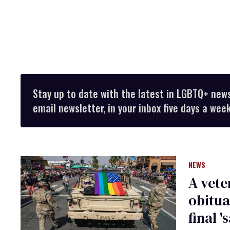
Stay up to date with the latest in LGBTQ+ new
email newsletter, in your inbox five days a week
NEWS
A vete
obitua
final '