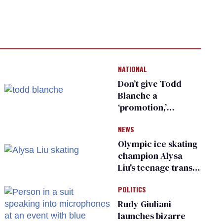
NATIONAL
Don’t give Todd
Blanche a
‘promotion,’
national civil rights
NEWS
organization warns
Republican senators
Olympic ice skating
champion Alysa
Liu's teenage trans
sibling outed by far-
POLITICS
right media
Rudy Giuliani
launches bizarre