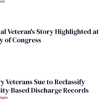
eski
al Veteran's Story Highlighted at
y of Congress
ry Veterans Sue to Reclassify
ity-Based Discharge Records
Wiggins