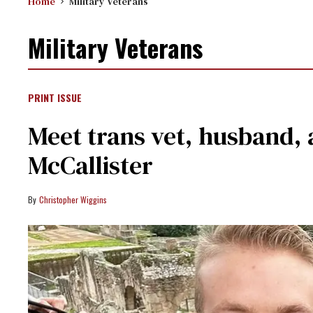
Home
Military Veterans
Military Veterans
PRINT ISSUE
Meet trans vet, husband,
McCallister
Christopher Wiggins