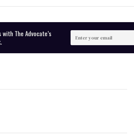
s with The Advocate’s
Enter
your
.
email