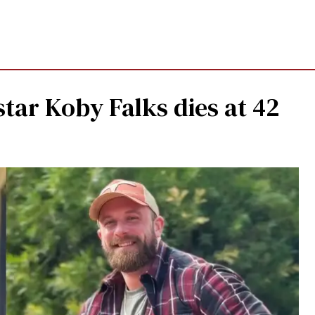
star Koby Falks dies at 42