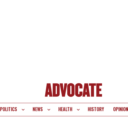
POLITICS
NEWS
HEALTH
HISTORY
OPINIO
te
vigation