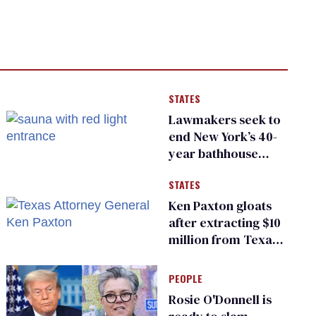
STATES
Lawmakers seek to
end New York’s 40-
year bathhouse
prohibition
STATES
Ken Paxton gloats
after extracting $10
million from Texas
Children’s Hospital
for ‘detransition’
PEOPLE
center
Rosie O'Donnell is