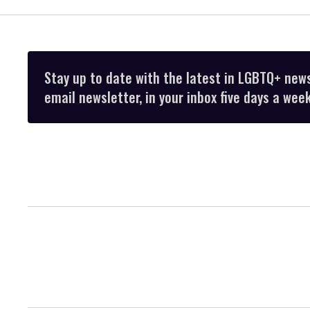
Stay up to date with the latest in LGBTQ+ new
email newsletter, in your inbox five days a week