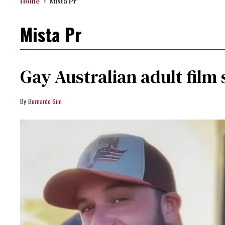
Home
Mista Pr
Mista Pr
Gay Australian adult film 
Bernardo Sim